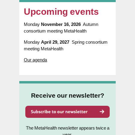
Upcoming events
Monday
November 16, 2026
Autumn
consortium meeting MetaHealth
Monday
April 29, 2027
Spring consortium
meeting MetaHealth
Our agenda
Receive our newsletter?
The MetaHealth newsletter appears twice a
year.