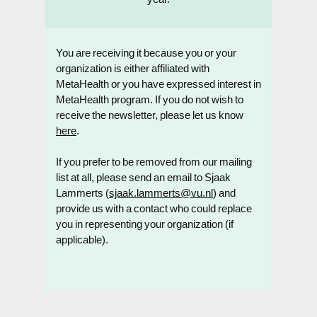
You are receiving it because you or your
organization is either affiliated with
MetaHealth or you have expressed interest in
MetaHealth program. If you do not wish to
receive the newsletter, please let us know
here
.
If you prefer to be removed from our mailing
list at all, please send an email to Sjaak
Lammerts (
sjaak.lammerts@vu.nl
) and
provide us with a contact who could replace
you in representing your organization (if
applicable).