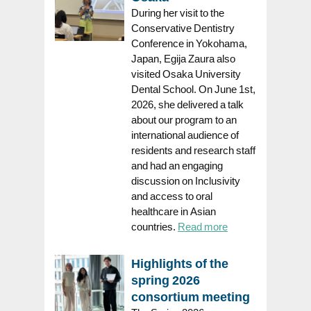
During her visit to the
Conservative Dentistry
Conference in Yokohama,
Japan, Egija Zaura also
visited Osaka University
Dental School. On June 1st,
2026, she delivered a talk
about our program to an
international audience of
residents and research staff
and had an engaging
discussion on Inclusivity
and access to oral
healthcare in Asian
countries.
Read more
Highlights of the
spring 2026
consortium meeting