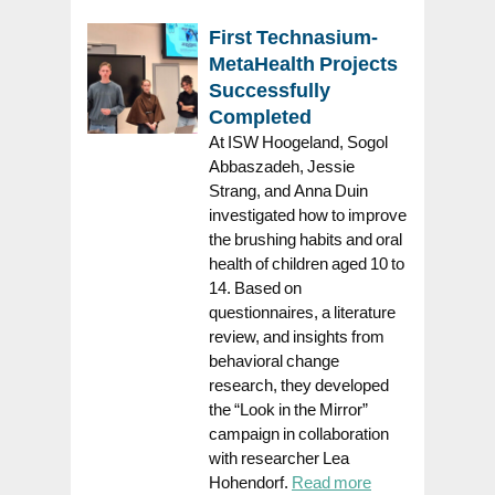
First Technasium-
MetaHealth Projects
Successfully
Completed
At ISW Hoogeland, Sogol
Abbaszadeh, Jessie
Strang, and Anna Duin
investigated how to improve
the brushing habits and oral
health of children aged 10 to
14. Based on
questionnaires, a literature
review, and insights from
behavioral change
research, they developed
the “Look in the Mirror”
campaign in collaboration
with researcher Lea
Hohendorf.
Read more