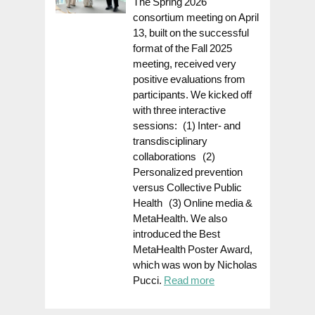
The Spring 2026
consortium meeting on April
13, built on the successful
format of the Fall 2025
meeting, received very
positive evaluations from
participants. We kicked off
with three interactive
sessions: (1) Inter- and
transdisciplinary
collaborations (2)
Personalized prevention
versus Collective Public
Health (3) Online media &
MetaHealth. We also
introduced the Best
MetaHealth Poster Award,
which was won by Nicholas
Pucci.
Read more