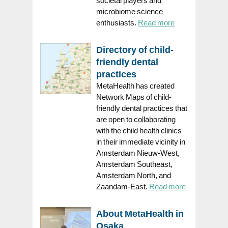
microbiome science
enthusiasts.
Read more
Directory of child-
friendly dental
practices
MetaHealth has created
Network Maps of child-
friendly dental practices that
are open to collaborating
with the child health clinics
in their immediate vicinity in
Amsterdam Nieuw-West,
Amsterdam Southeast,
Amsterdam North, and
Zaandam-East.
Read more
About MetaHealth in
Osaka