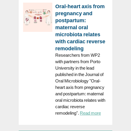
Oral-heart axis from
pregnancy and
postpartum:
maternal oral
microbiota relates
with cardiac reverse
remodeling
Researchers from WP2
with partners from Porto
University in the lead
published in the Journal of
Oral Microbiology "Oral-
heart axis from pregnancy
and postpartum: maternal
oral microbiota relates with
cardiac reverse
remodeling".
Read more