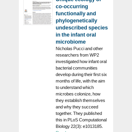
co-occurring
functionally and
phylogenetically
undescribed species
in the infant oral
microbiome
Nicholas Pucci and other
researchers from WP2
investigated how infant oral
bacterial communities
develop during their first six
months of life, with the aim
to understand which
microbes colonize, how
they establish themselves
and why they succeed
together. They published
this in PLoS Computational
Biology 22(3): e1013185.