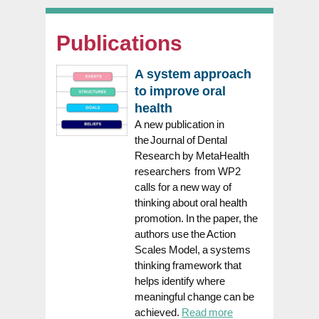
Publications
A system approach
to improve oral
health
A new publication in
the Journal of Dental
Research by MetaHealth
researchers from WP2
calls for a new way of
thinking about oral health
promotion. In the paper, the
authors use the Action
Scales Model, a systems
thinking framework that
helps identify where
meaningful change can be
achieved.
Read more