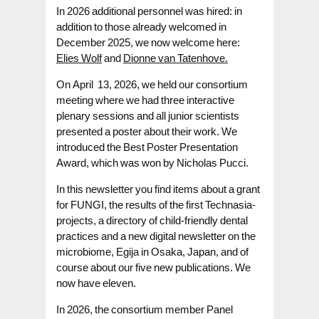
In 2026 additional personnel was hired: in
addition to those already welcomed in
December 2025, we now welcome here:
Elies Wolf
and
Dionne van Tatenhove.
On April 13, 2026, we held our consortium
meeting where we had three interactive
plenary sessions and all junior scientists
presented a poster about their work. We
introduced the Best Poster Presentation
Award, which was won by Nicholas Pucci.
In this newsletter you find items about a grant
for FUNGI, the results of the first Technasia-
projects, a directory of child-friendly dental
practices and a new digital newsletter on the
microbiome, Egija in Osaka, Japan, and of
course about our five new publications. We
now have eleven.
In 2026, the consortium member Panel