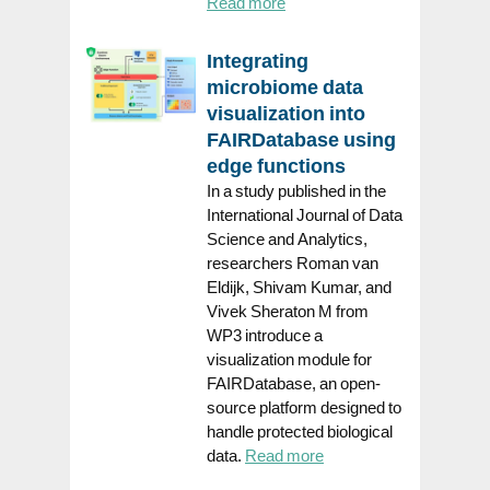
Read more
Integrating
microbiome data
visualization into
FAIRDatabase using
edge functions
In a study published in the
International Journal of Data
Science and Analytics,
researchers Roman van
Eldijk, Shivam Kumar, and
Vivek Sheraton M from
WP3 introduce a
visualization module for
FAIRDatabase, an open-
source platform designed to
handle protected biological
data.
Read more