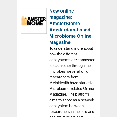
New online
magazine:
AmsterBiome –
Amsterdam-based
Microbiome Online
Magazine
To understand more about
how the different
ecosystems are connected
to each other through their
microbes, several junior
researchers from
MetaHealth have started a
Microbiome-related Online
Magazine. The platform
aims to serve as a network
ecosystem between
researchers in the field and
societal players and