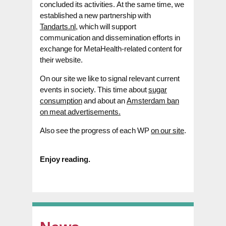
concluded its activities. At the same time, we
established a new partnership with
Tandarts.nl,
which will support
communication and dissemination efforts in
exchange for MetaHealth-related content for
their website.
On our site we like to signal relevant current
events in society. This time about
sugar
consumption
and about an
Amsterdam ban
on meat advertisements.
Also see the progress of each WP
on our site
.
Enjoy reading.