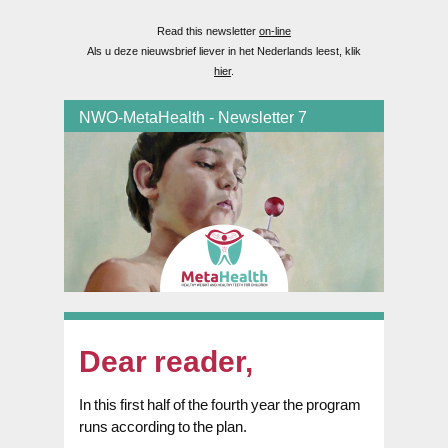
Read this newsletter
on-line
Als u deze nieuwsbrief liever in het Nederlands leest, klik
hier
.
NWO-MetaHealth - Newsletter 7
Dear reader,
In this first half of the fourth year the program
runs according to the plan.