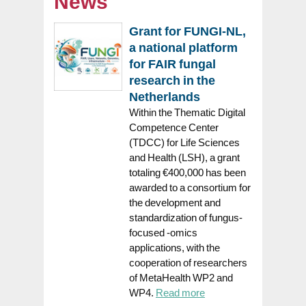
News
Grant for FUNGI-NL,
a national platform
for FAIR fungal
research in the
Netherlands
Within the Thematic Digital
Competence Center
(TDCC) for Life Sciences
and Health (LSH), a grant
totaling €400,000 has been
awarded to a consortium for
the development and
standardization of fungus-
focused -omics
applications, with the
cooperation of researchers
of MetaHealth WP2 and
WP4.
Read more