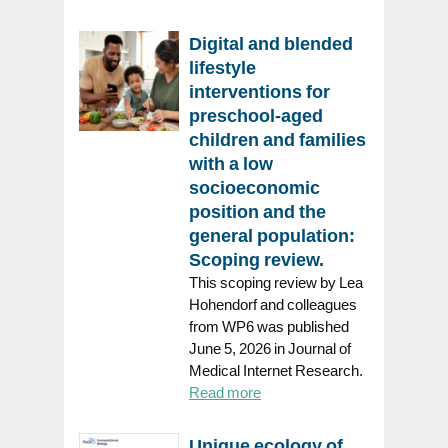
Digital and blended
lifestyle
interventions for
preschool-aged
children and families
with a low
socioeconomic
position and the
general population:
Scoping review.
This scoping review by Lea
Hohendorf and colleagues
from WP6 was published
June 5, 2026 in Journal of
Medical Internet Research.
Read more
Unique ecology of