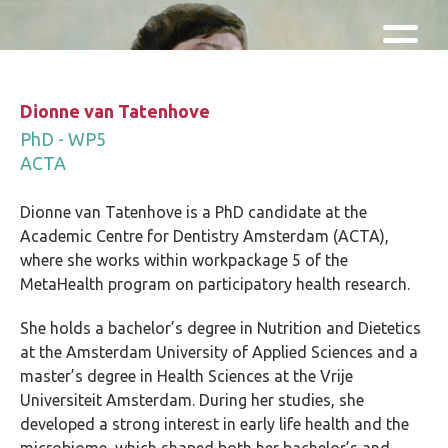
Skip and go to content
Directly to navigation
Dionne van Tatenhove
PhD - WP5
ACTA
Dionne van Tatenhove is a PhD candidate at the
Academic Centre for Dentistry Amsterdam (ACTA),
where she works within workpackage 5 of the
MetaHealth program on participatory health research.
She holds a bachelor’s degree in Nutrition and Dietetics
at the Amsterdam University of Applied Sciences and a
master’s degree in Health Sciences at the Vrije
Universiteit Amsterdam. During her studies, she
developed a strong interest in early life health and the