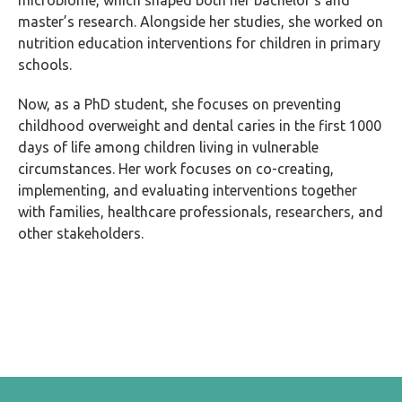
microbiome, which shaped both her bachelor’s and
master’s research. Alongside her studies, she worked on
nutrition education interventions for children in primary
schools.
Now, as a PhD student, she focuses on preventing
childhood overweight and dental caries in the first 1000
days of life among children living in vulnerable
circumstances. Her work focuses on co-creating,
implementing, and evaluating interventions together
with families, healthcare professionals, researchers, and
other stakeholders.