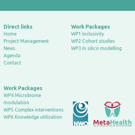
Direct links
Work Packages
Home
WP1 Inclusivity
Project Management
WP2 Cohort studies
News
WP3 In silico modelling
Agenda
Contact
Work Packages
WP4 Microbiome
modulation
WP5 Complex interventions
WP6 Knowledge utilization