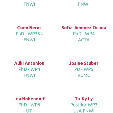
FNWI
FNWI
Coen Berns
Sofía Jiménez Ochoa
PhD - WP3&4
PhD - WP4
FNWI
ACTA
Aliki Antoniou
Josine Stuber
PhD - WP4
PD - WP5
FNWI
VUMC
Lea Hohendorf
Tu-Ky Ly
PhD - WP6
Postdoc WP3
UT
UvA FNWI