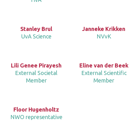
Stanley Brul
Janneke Krikken
UvA Science
NVvK
Lili Genee Pirayesh
Eline van der Beek
External Societal
External Scientific
Member
Member
Floor Hugenholtz
NWO representative