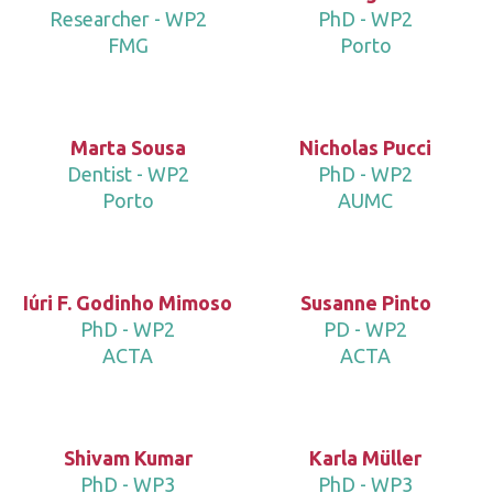
Researcher - WP2
PhD - WP2
FMG
Porto
Marta Sousa
Nicholas Pucci
Dentist - WP2
PhD - WP2
Porto
AUMC
Iúri F. Godinho Mimoso
Susanne Pinto
PhD - WP2
PD - WP2
ACTA
ACTA
Shivam Kumar
Karla Müller
PhD - WP3
PhD - WP3