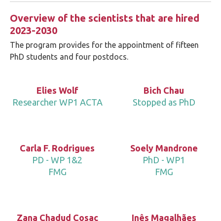
Overview of the scientists that are hired
2023-2030
The program provides for the appointment of fifteen
PhD students and four postdocs.
Elies Wolf
Bich Chau
Researcher WP1 ACTA
Stopped as PhD
Carla F. Rodrigues
Soely Mandrone
PD - WP 1&2
PhD - WP1
FMG
FMG
Zana Chadud Cosac
Inês Magalhães