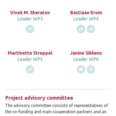
Vivek M. Sheraton
Bastiaan Krom
Leader WP3
Leader WP4
Martinette Streppel
Janine Sikkens
Leader WP5
Leader WP6
Project advisory committee
The advisory committee consists of representatives of
the co-funding and main cooperation partners and an