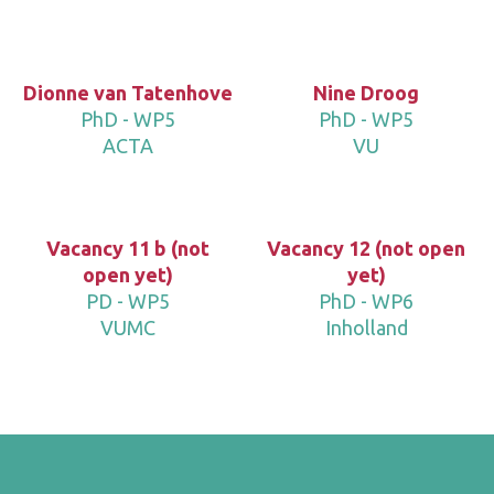
Dionne van Tatenhove
Nine Droog
PhD - WP5
PhD - WP5
ACTA
VU
Vacancy 11 b (not
Vacancy 12 (not open
open yet)
yet)
PD - WP5
PhD - WP6
VUMC
Inholland