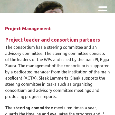
Skip and go to content
Directly to navigation
Project Management
Project leader and consortium partners
The consortium has a steering committee and an
advisory committee. The steering committee consists
of the leaders of the WPs and is led by the main PI, Egija
Zaura. The management of the consortium is supported
by a dedicated manager from the institution of the main
applicant (ACTA), Sjaak Lammerts. Sjaak supports the
steering committee in tasks such as organizing
consortium and advisory committee meetings and
producing progress reports.
The
steering committee
meets ten times a year,
guards the timeline and evaluates the progress and if