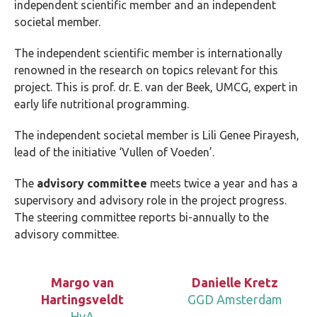
independent scientific member and an independent
societal member.
The independent scientific member is internationally
renowned in the research on topics relevant for this
project. This is prof. dr. E. van der Beek, UMCG, expert in
early life nutritional programming.
The independent societal member is Lili Genee Pirayesh,
lead of the initiative ‘Vullen of Voeden’.
The
advisory committee
meets twice a year and has a
supervisory and advisory role in the project progress.
The steering committee reports bi-annually to the
advisory committee.
Margo van
Danielle Kretz
Hartingsveldt
GGD Amsterdam
HvA