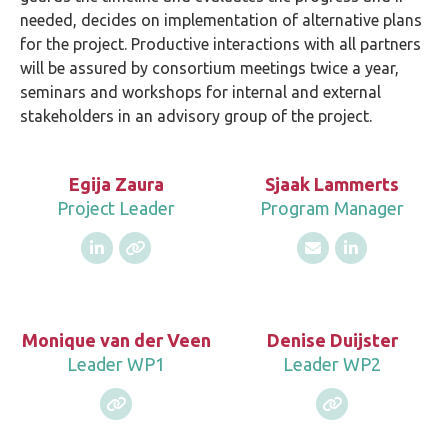
needed, decides on implementation of alternative plans
for the project. Productive interactions with all partners
will be assured by consortium meetings twice a year,
seminars and workshops for internal and external
stakeholders in an advisory group of the project.
Egija Zaura
Sjaak Lammerts
Project Leader
Program Manager
Monique van der Veen
Denise Duijster
Leader WP1
Leader WP2