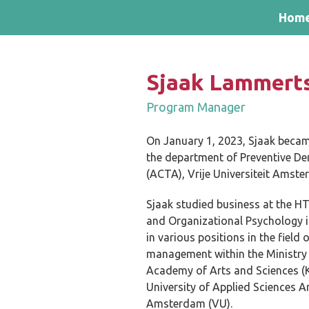
Skip and go to content
Directly to navigation
Hom
Sjaak Lammert
Program Manager
On January 1, 2023, Sjaak beca
the department of Preventive De
(ACTA), Vrije Universiteit Amst
Sjaak studied business at the HT
and Organizational Psychology i
in various positions in the fie
management within the Ministry 
Academy of Arts and Sciences (
University of Applied Sciences A
Amsterdam (VU).