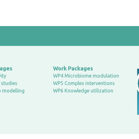
kages
Work Packages
ity
WP4 Microbiome modulation
studies
WP5 Complex interventions
o modelling
WP6 Knowledge utilization