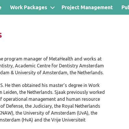
e
Work Packages
Project Management
Pub
s
me program manager of MetaHealth and works at
ntistry, Academic Centre for Dentistry Amsterdam
erdam & University of Amsterdam, the Netherlands.
S. He then obtained his master’s degree in Work
n Leiden, the Netherlands. Sjaak previously worked
ld of operational management and human resource
of Defense, the Judiciary, the Royal Netherlands
KNAW), the University of Amsterdam (UvA), the
msterdam (HvA) and the Vrije Universiteit