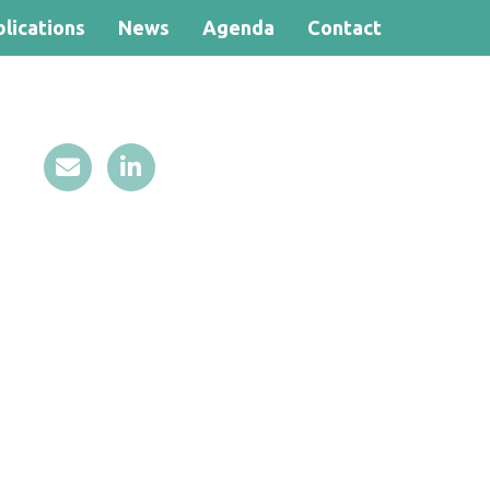
lications
News
Agenda
Contact
Search