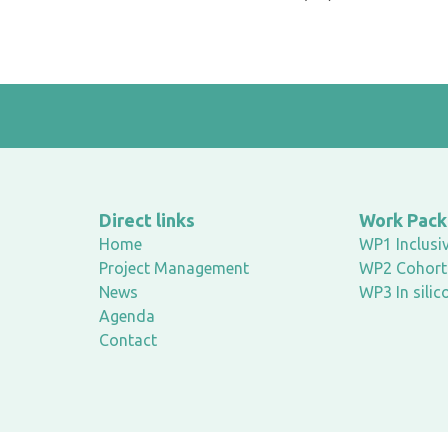
Direct links
Work Pac
Home
WP1 Inclusiv
Project Management
WP2 Cohort 
News
WP3 In silic
Agenda
Contact