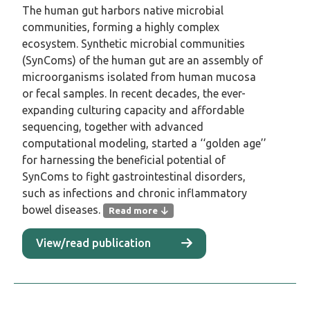
The human gut harbors native microbial
communities, forming a highly complex
ecosystem. Synthetic microbial communities
(SynComs) of the human gut are an assembly of
microorganisms isolated from human mucosa
or fecal samples. In recent decades, the ever-
expanding culturing capacity and affordable
sequencing, together with advanced
computational modeling, started a ‘‘golden age’’
for harnessing the beneficial potential of
SynComs to fight gastrointestinal disorders,
such as infections and chronic inflammatory
bowel diseases.
Read more
The human gut harbors native microbial
View/read publication
communities, forming a highly complex
ecosystem. Synthetic microbial communities
(SynComs) of the human gut are an
assembly of microorganisms isolated from