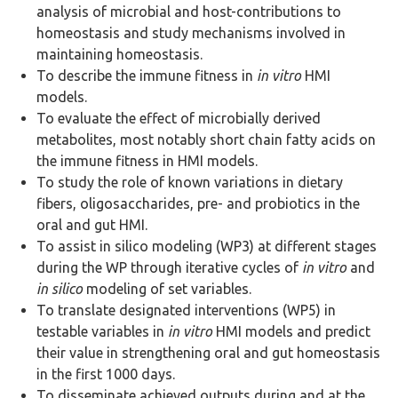
analysis of microbial and host-contributions to
homeostasis and study mechanisms involved in
maintaining homeostasis.
To describe the immune fitness in
in vitro
HMI
models.
To evaluate the effect of microbially derived
metabolites, most notably short chain fatty acids on
the immune fitness in HMI models.
To study the role of known variations in dietary
fibers, oligosaccharides, pre- and probiotics in the
oral and gut HMI.
To assist in silico modeling (WP3) at different stages
during the WP through iterative cycles of
in vitro
and
in silico
modeling of set variables.
To translate designated interventions (WP5) in
testable variables in
in vitro
HMI models and predict
their value in strengthening oral and gut homeostasis
in the first 1000 days.
To disseminate achieved outputs during and at the