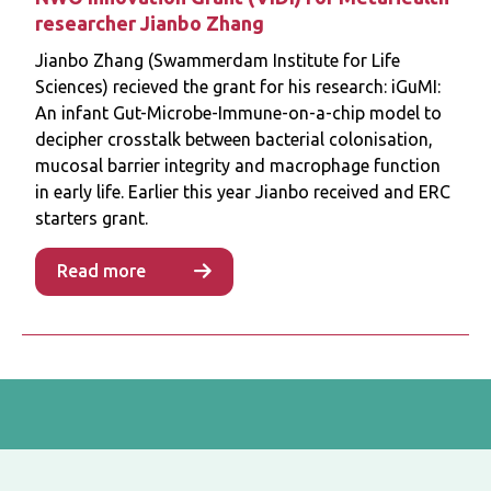
researcher Jianbo Zhang
Jianbo Zhang (Swammerdam Institute for Life
Sciences) recieved the grant for his research: iGuMI:
An infant Gut-Microbe-Immune-on-a-chip model to
decipher crosstalk between bacterial colonisation,
mucosal barrier integrity and macrophage function
in early life. Earlier this year Jianbo received and ERC
starters grant.
Read more