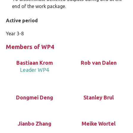
end of the work package.
Active period
Year 3-8
Members of WP4
Bastiaan Krom
Rob van Dalen
Leader WP4
Dongmei Deng
Stanley Brul
Jianbo Zhang
Meike Wortel