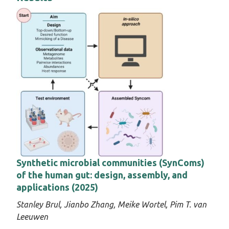
Synthetic microbial communities (SynComs)
of the human gut: design, assembly, and
applications (2025)
Stanley Brul,
Jianbo Zhang,
Meike Wortel
, Pim T. van
Leeuwen