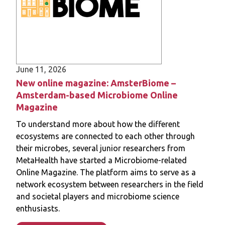
Read more
June 11, 2026
New online magazine: AmsterBiome –
Amsterdam-based Microbiome Online
Magazine
To understand more about how the different
ecosystems are connected to each other through
their microbes, several junior researchers from
MetaHealth have started a Microbiome-related
Online Magazine. The platform aims to serve as a
network ecosystem between researchers in the field
and societal players and microbiome science
enthusiasts.