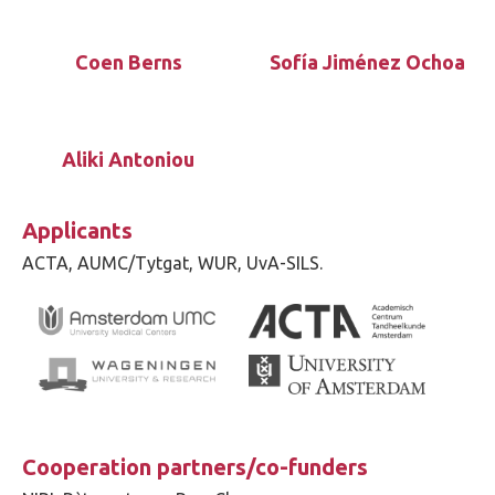
Coen Berns
Sofía Jiménez Ochoa
Aliki Antoniou
Applicants
ACTA, AUMC/Tytgat, WUR, UvA-SILS.
Cooperation partners/co-funders