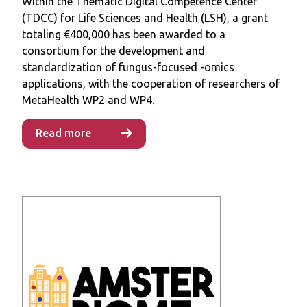
Within the Thematic Digital Competence Center
patients’ treatments. Here, we discussed the
(TDCC) for Life Sciences and Health (LSH), a grant
strategies used to design, assemble, and
totaling €400,000 has been awarded to a
test a SynCom, and address the significant
consortium for the development and
challenges, which are of microbiological,
standardization of fungus-focused -omics
engineering, and translational nature, that
applications, with the cooperation of researchers of
stand in the way of using SynComs as live
MetaHealth WP2 and WP4.
bacterial therapeutics.
Read more