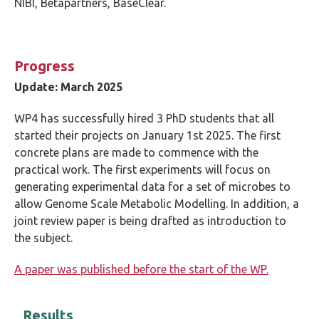
NIBI, Bètapartners, BaseClear.
Progress
Update: March 2025
WP4 has successfully hired 3 PhD students that all
started their projects on January 1st 2025. The first
concrete plans are made to commence with the
practical work. The first experiments will focus on
generating experimental data for a set of microbes to
allow Genome Scale Metabolic Modelling. In addition, a
joint review paper is being drafted as introduction to
the subject.
A paper was published before the start of the WP.
Results