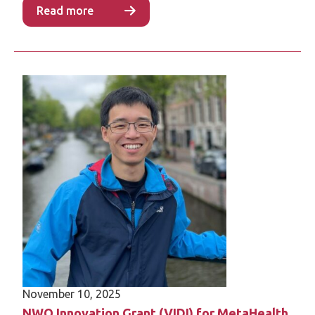
Read more
November 10, 2025
NWO Innovation Grant (VIDI) for MetaHealth