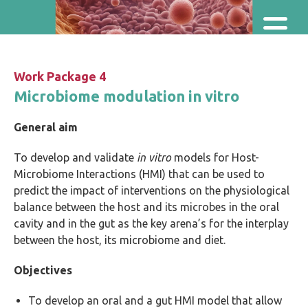
Skip and go to content
Directly to navigation
Work Package 4
Microbiome modulation in vitro
General aim
To develop and validate
in vitro
models for Host-
Microbiome Interactions (HMI) that can be used to
predict the impact of interventions on the physiological
balance between the host and its microbes in the oral
cavity and in the gut as the key arena’s for the interplay
between the host, its microbiome and diet.
Objectives
To develop an oral and a gut HMI model that allow