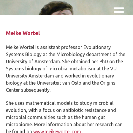
Skip and go to content
Directly to navigation
Meike Wortel
Meike Wortel is assistant professor Evolutionary
Systems Biology at the Microbiology department of the
University of Amsterdam. She obtained her PhD on the
Systems biology of microbial metabolism at the VU
University Amsterdam and worked in evolutionary
biology at the Universiteit van Oslo and the Origins
Center subsequently.
She uses mathematical models to study microbial
evolution, with a focus on antibiotic resistance and
microbial communities such as the human gut
microbiome. More information about her research can
be found on
www.meikewortel.com
.