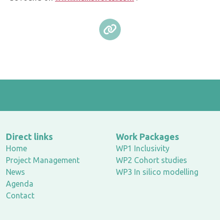
Direct links
Work Packages
Home
WP1 Inclusivity
Project Management
WP2 Cohort studies
News
WP3 In silico modelling
Agenda
Contact