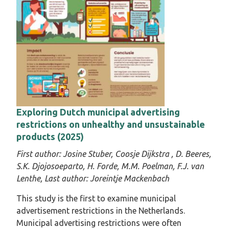
Exploring Dutch municipal advertising
restrictions on unhealthy and unsustainable
products (2025)
First author:
Josine Stuber,
Coosje Dijkstra ,
D. Beeres,
S.K. Djojosoeparto, H. Forde, M.M. Poelman, F.J. van
Lenthe,
Last author:
Joreintje Mackenbach
This study is the first to examine municipal
advertisement restrictions in the Netherlands.
Municipal advertising restrictions were often