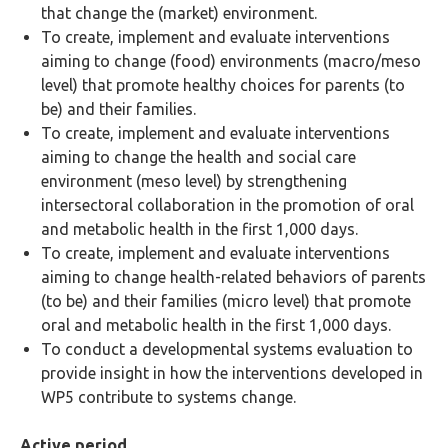
that change the (market) environment.
To create, implement and evaluate interventions
aiming to change (food) environments (macro/meso
level) that promote healthy choices for parents (to
be) and their families.
To create, implement and evaluate interventions
aiming to change the health and social care
environment (meso level) by strengthening
intersectoral collaboration in the promotion of oral
and metabolic health in the first 1,000 days.
To create, implement and evaluate interventions
aiming to change health-related behaviors of parents
(to be) and their families (micro level) that promote
oral and metabolic health in the first 1,000 days.
To conduct a developmental systems evaluation to
provide insight in how the interventions developed in
WP5 contribute to systems change.
Active period