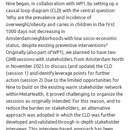
Nine began, in collaboration with WP1, by setting up a
causal loop diagram (CLD) with the central question:
‘Why are the prevalence and incidence of
overweight/obesity and caries in children in the first
1000 days not decreasing in
Amsterdam neighborhoods with low socio-economic
status, despite existing preventive interventions?
Originally (also part of WP1), we planned to have two
GMB sessions with stakeholders from Amsterdam North
in November 2025 to discuss (and update) the CLD
(session 1) and identify leverage points for further
action (session 2). Due to the limited opportunities for
Nine to build on the existing warm stakeholder network
within MetaHealth, it proved challenging to organize the
sessions as originally intended. For this reason, and to
reduce the burden on stakeholders, an alternative
approach was adopted in which the CLD was further
developed and validated through in-depth stakeholder
interviews. This interview-based approach has been