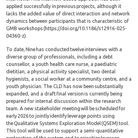
applied successfully in previous projects, although it
lacks the added value of direct interaction and network
dynamics between participants that is characteristic of
GMB workshops (https://doi.org/10.1186/s12916-025-
04360-z).
To date, Nine has conducted twelve interviews with a
diverse group of professionals, including a debt
counsellor, a youth health care nurse, a paediatric
dietitian, a physical activity specialist, two dental
hygienists, a social worker at a community centre, and a
youth physician. The CLD has now been substantially
expanded, and a draft final version is currently being
prepared for internal discussion within the research
team. A new stakeholder meeting will be scheduled for
early 2026 to jointly identify leverage points using
the
Qualitative Systems Exploration Model (
QSEM) tool.
This tool will be used to support a semi-quantitative
exploration of the system and to prioritize leverage