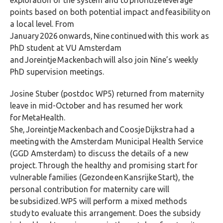
points based on both potential impact and
feasibility on
a local level. From
January 2026 onwards, Nine continued with this work as
PhD student at VU Amsterdam
and Joreintje Mackenbach will also join Nine’s weekly
PhD supervision meetings.
Josine Stuber (postdoc WP5) returned from maternity
leave in mid-October and has resumed her work
for MetaHealth.
She, Joreintje Mackenbach and Coosje Dijkstra had a
meeting with the Amsterdam Municipal Health Service
(GGD Amsterdam) to discuss the details of a new
project. Through the healthy and promising start for
vulnerable families (Gezonde en Kansrijke Start), the
personal contribution for maternity care will
be subsidized. WP5 will perform a mixed methods
study to evaluate this arrangement. Does the subsidy