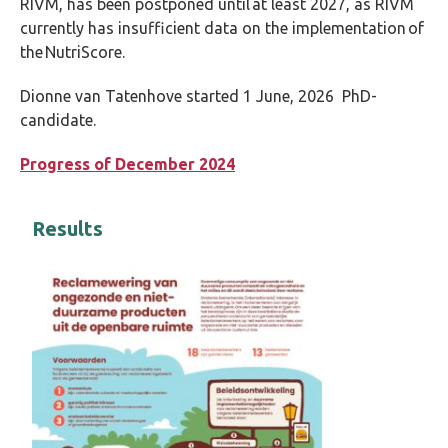
RIVM, has been postponed until at least 2027, as RIVM
currently has insufficient data on the implementation of
the NutriScore.
Dionne van Tatenhove started 1 June, 2026 PhD-
candidate.
Progress of December 2024
Results