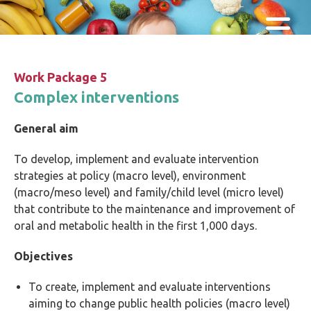
Skip and go to content
Directly to navigation
Work Package 5
Complex interventions
General aim
To develop, implement and evaluate intervention
strategies at policy (macro level), environment
(macro/meso level) and family/child level (micro level)
that contribute to the maintenance and improvement of
oral and metabolic health in the first 1,000 days.
Objectives
To create, implement and evaluate interventions
aiming to change public health policies (macro level)