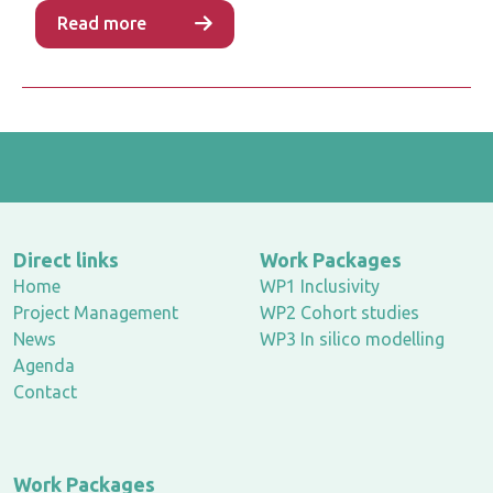
Read more
Direct links
Work Packages
Home
WP1 Inclusivity
Project Management
WP2 Cohort studies
News
WP3 In silico modelling
Agenda
Contact
Work Packages