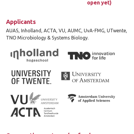
open yet)
Applicants
AUAS, Inholland, ACTA, VU, AUMC, UvA-FMG, UTwente,
TNO Microbiology & Systems Biology.