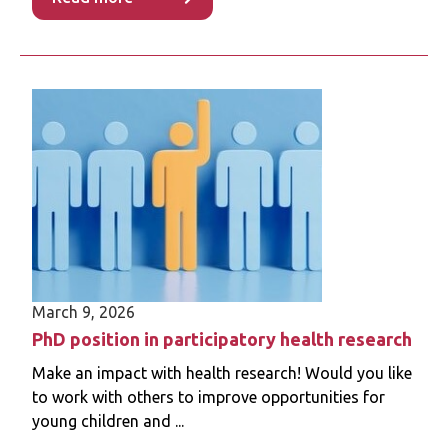
Read more
March 9, 2026
PhD position in participatory health research
Make an impact with health research! Would you like
to work with others to improve opportunities for
young children and ...