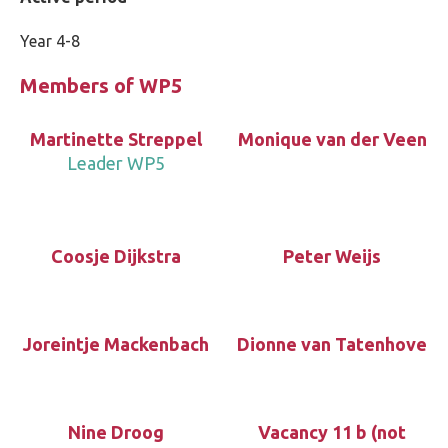
Year 4-8
Members of WP5
Martinette Streppel
Monique van der Veen
Leader WP5
Coosje Dijkstra
Peter Weijs
Joreintje Mackenbach
Dionne van Tatenhove
Nine Droog
Vacancy 11 b (not