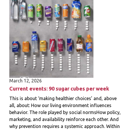
policy phase, key stakeholders, barriers,
facilitators, and policy goals. Interviews were
audio-recorded and transcribed verbatim.
Analysis was based on a thematic content
analysis.
Results
We interviewed 18 policy officials from 13
Dutch municipalities. They indicated that
advertisement restrictions were often
initiated by left-wing council members,
March 12, 2026
driven by the combination of a momentum
(e.g., commitment to a healthy and green
Current events: 90 sugar cubes per week
future), a favourable political climate (e.g.,
This is about ‘making healthier choices’ and, above
demand for restrictions from local political
all, about: How our living environment influences
parties), and a policy window (e.g., revising
behavior. The role played by social normsHow policy,
municipality advertisement policies). They
marketing, and availability reinforce each other. And
indicated that the development,
why prevention requires a systemic approach. Within
implementation and long-term viability of