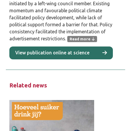
initiated by a left-wing council member. Existing
momentum and favourable political climate
facilitated policy development, while lack of
political support formed a barrier for that. Policy
consistency facilitated the implementation of
advertisement restrictions.
Read more
This study examined the perspectives of
View publication online at science
policy officials affiliated with Dutch
municipalities exploring advertisement
restrictions on unhealthy and unsustainable
products in public outdoor spaces.
Related news
Methods
In this qualitative study, Dutch municipal
policy officials were interviewed in person or
online via semi-structured interviews in
autumn 2024. Interviews covered the content
of proposed restrictions, the municipality’s