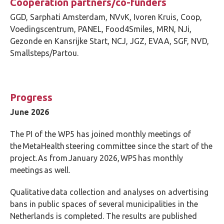
Cooperation partners/co-funders
GGD, Sarphati Amsterdam, NVvK, Ivoren Kruis, Coop,
Voedingscentrum, PANEL, Food4Smiles, MRN, NJi,
Gezonde en Kansrijke Start, NCJ, JGZ, EVAA, SGF, NVD,
Smallsteps/Partou.
Progress
June 2026
The PI of the WP5 has joined monthly meetings of
the MetaHealth steering committee since the start of the
project. As from January 2026, WP5 has monthly
meetings as well.
Q
ualitative data collection and analyses on advertising
bans in public spaces of several municipalities in the
Netherlands is completed. The results are published