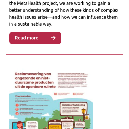
the MetaHealth project, we are working to gain a
advertisement restrictions depended on
better understanding of how these kinds of complex
policy consistency (e.g., establishing
health issues arise—and how we can influence them
definitions of products to restrict),
in a sustainable way.
managing the risks to policy implementation
(e.g., financial losses following reduced
Read more
advertisement revenue) and practical
barriers (e.g., existing tenders). Some policy
officials doubted the impact of these
restrictions on consumer behaviours, but
speculated that their signalling effect could
affect public support for similar policies.
Conclusion
Political will, momentum and an opening
policy window allowed for the development
and sometimes implementation of
advertisement restrictions. Future research
should explore wider stakeholder support