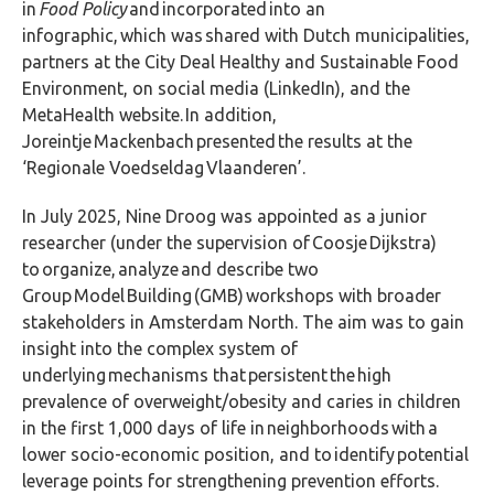
in
Food Policy
and incorporated into an
infographic,
which was shared with Dutch municipalities,
partners at the City Deal Healthy and Sustainable Food
Environment, on social media (LinkedIn), and the
MetaHealth website. In addition,
Joreintje Mackenbach presented the results at the
‘Regionale Voedseldag Vlaanderen’.
In July 2025, Nine Droog was appointed as a junior
researcher (under the supervision of Coosje Dijkstra)
to organize, analyze and describe two
Group Model Building (GMB) workshops with broader
stakeholders in Amsterdam North. The aim was to gain
insight into the complex system of
underlying mechanisms that persistent the high
prevalence of overweight/obesity and caries in children
in the first 1,000 days of life in neighborhoods with a
lower socio-economic position, and to identify potential
leverage points for strengthening prevention efforts.