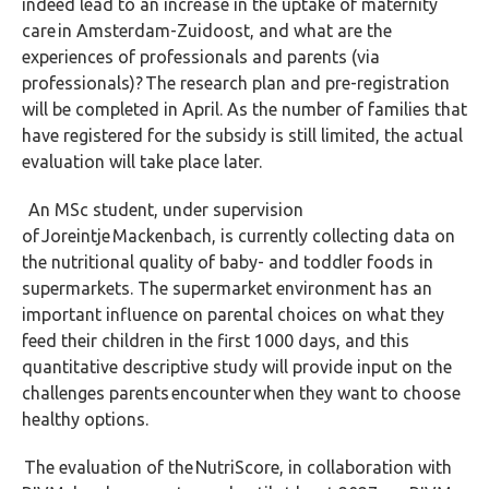
indeed lead to an increase in the uptake of maternity
care in Amsterdam-Zuidoost, and what are the
experiences of professionals and parents (via
professionals)? The research plan and pre-registration
will be completed in April. As the number of families that
have registered for the subsidy is still limited, the actual
evaluation will take place later.
An MSc student, under supervision
of Joreintje Mackenbach, is currently collecting data on
the nutritional quality of baby- and toddler foods in
supermarkets. The supermarket environment has an
important influence on parental choices on what they
feed their children in the first 1000 days, and this
quantitative descriptive study will provide input on the
challenges parents encounter when they want to choose
healthy options.
The evaluation of the NutriScore, in collaboration with