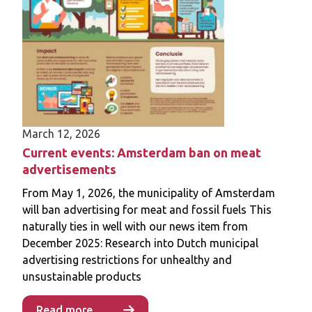
for these policies, how to effectively mitigate
perceived risks associated with their
implementation, and their long-term impact
on consumer behaviours.
March 12, 2026
Current events: Amsterdam ban on meat
advertisements
From May 1, 2026, the municipality of Amsterdam
will ban advertising for meat and fossil fuels This
naturally ties in well with our news item from
December 2025: Research into Dutch municipal
advertising restrictions for unhealthy and
unsustainable products
Read more