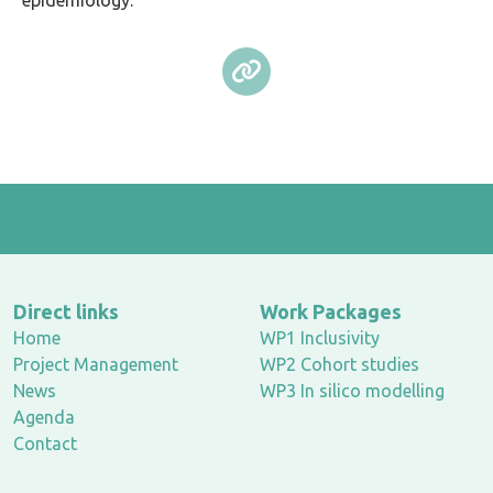
epidemiology.
Direct links
Work Packages
Home
WP1 Inclusivity
Project Management
WP2 Cohort studies
News
WP3 In silico modelling
Agenda
Contact