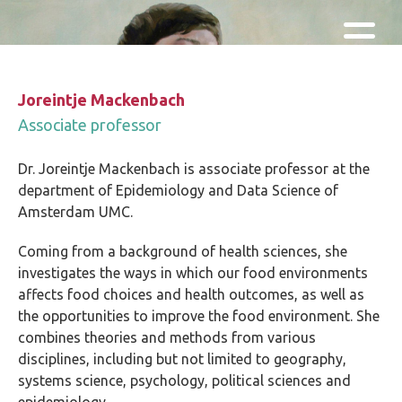
Skip and go to content
Directly to navigation
Joreintje Mackenbach
Associate professor
Dr. Joreintje Mackenbach is associate professor at the
department of Epidemiology and Data Science of
Amsterdam UMC.
Coming from a background of health sciences, she
investigates the ways in which our food environments
affects food choices and health outcomes, as well as
the opportunities to improve the food environment. She
combines theories and methods from various
disciplines, including but not limited to geography,
systems science, psychology, political sciences and