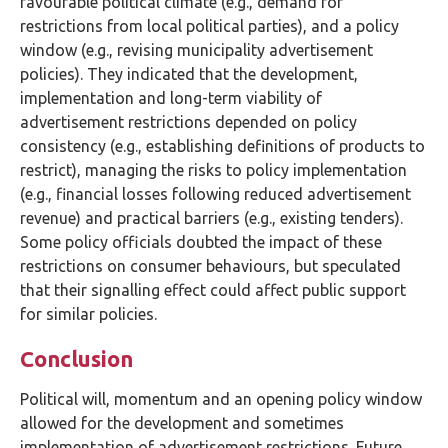
favourable political climate (e.g., demand for
restrictions from local political parties), and a policy
window (e.g., revising municipality advertisement
policies). They indicated that the development,
implementation and long-term viability of
advertisement restrictions depended on policy
consistency (e.g., establishing definitions of products to
restrict), managing the risks to policy implementation
(e.g., financial losses following reduced advertisement
revenue) and practical barriers (e.g., existing tenders).
Some policy officials doubted the impact of these
restrictions on consumer behaviours, but speculated
that their signalling effect could affect public support
for similar policies.
Conclusion
Political will, momentum and an opening policy window
allowed for the development and sometimes
implementation of advertisement restrictions. Future