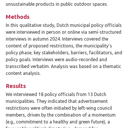
unsustainable products in public outdoor spaces.
Methods
In this qualitative study, Dutch municipal policy officials
were interviewed in person or online via semi-structured
interviews in autumn 2024. Interviews covered the
content of proposed restrictions, the municipality’s
policy phase, key stakeholders, barriers, facilitators, and
policy goals. Interviews were audio-recorded and
transcribed verbatim. Analysis was based on a thematic
content analysis.
Results
We interviewed 18 policy officials from 13 Dutch
municipalities. They indicated that advertisement
restrictions were often initiated by left-wing council
members, driven by the combination of a momentum
(e.g., commitment to a healthy and green future), a