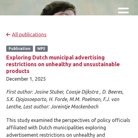
Skip and go to content
Directly to navigation
All publications
Publication
WP5
Exploring Dutch municipal advertising
restrictions on unhealthy and unsustainable
products
December 1, 2025
First author:
Josine Stuber,
Coosje Dijkstra ,
D. Beeres,
S.K. Djojosoeparto, H. Forde, M.M. Poelman, F.J. van
Lenthe,
Last author:
Joreintje Mackenbach
This study examined the perspectives of policy officials
affiliated with Dutch municipalities exploring
advertisement restrictions on unhealthy and