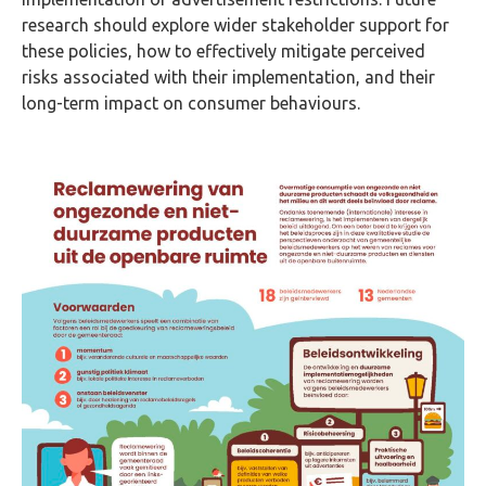
research should explore wider stakeholder support for
these policies, how to effectively mitigate perceived
risks associated with their implementation, and their
long-term impact on consumer behaviours.