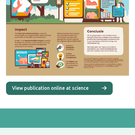
View publication online at science