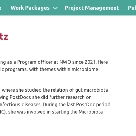
e
Work Packages
Project Management
Pub
tz
ng as a Program officer at NWO since 2021. Here
atic programs, with themes within microbiome
 where she studied the relation of gut microbiota
llowing PostDocs she did further research on
infectious diseases. During the last PostDoc period
, she was involved in starting the Microbiota