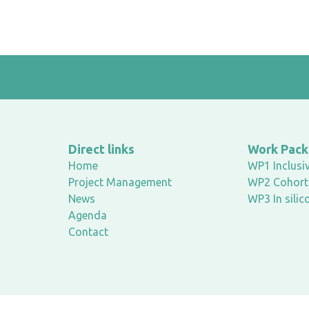
Direct links
Work Pac
Home
WP1 Inclusiv
Project Management
WP2 Cohort 
News
WP3 In silic
Agenda
Contact