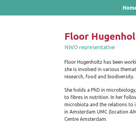
Skip and go to content
Directly to navigation
Hom
Floor Hugenhol
NWO representative
Floor Hugenholtz has been worki
she is involved in various them
research, food and biodiversity.
She holds a PhD in microbiology,
to fibres in nutrition. In her fo
microbiota and the relations to 
in Amsterdam UMC (location AMC)
Centre Amsterdam.