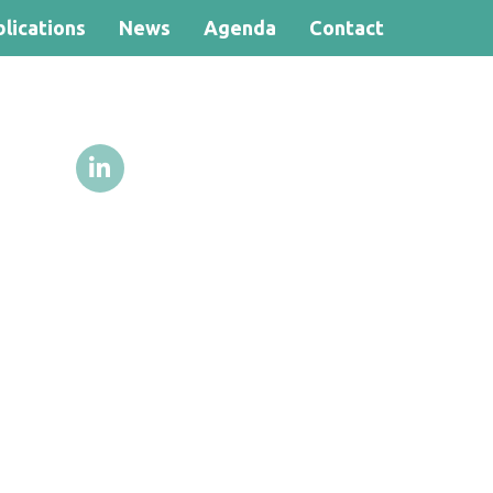
lications
News
Agenda
Contact
Search