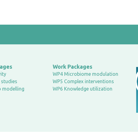
kages
Work Packages
ity
WP4 Microbiome modulation
studies
WP5 Complex interventions
o modelling
WP6 Knowledge utilization