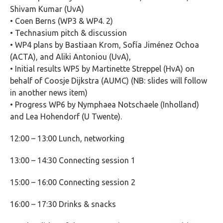
Shivam Kumar (UvA)
• Coen Berns (WP3 & WP4. 2)
• Technasium pitch & discussion
• WP4 plans by Bastiaan Krom, Sofía Jiménez Ochoa
(ACTA), and Aliki Antoniou (UvA),
• Initial results WP5 by Martinette Streppel (HvA) on
behalf of Coosje Dijkstra (AUMC) (NB: slides will follow
in another news item)
• Progress WP6 by Nymphaea Notschaele (Inholland)
and Lea Hohendorf (U Twente).
12:00 – 13:00 Lunch, networking
13:00 – 14:30 Connecting session 1
1
5:00 – 16:00 Connecting session 2
16:00 – 17:30 Drinks & snacks