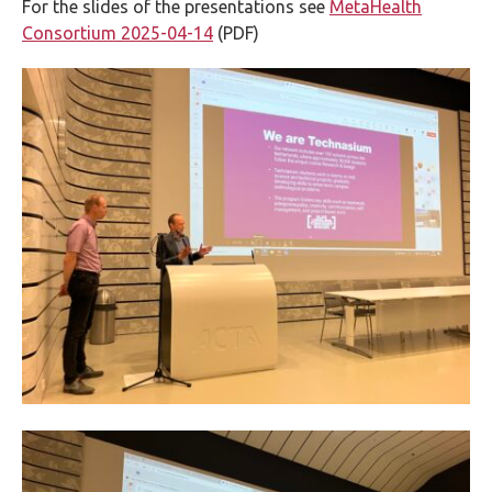
For the slides of the presentations see
MetaHealth
Consortium 2025-04-14
(PDF)