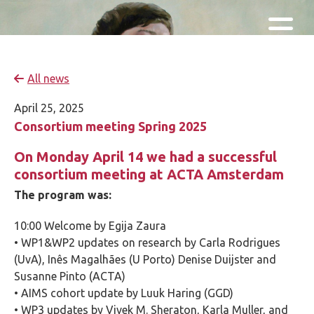
Skip and go to content
Directly to navigation
All news
April 25, 2025
Consortium meeting Spring 2025
On Monday April 14 we had a successful
consortium meeting at ACTA Amsterdam
The program was:
10:00 Welcome by Egija Zaura
• WP1&WP2 updates on research by Carla Rodrigues
(UvA), Inês Magalhães (U Porto) Denise Duijster and
Susanne Pinto (ACTA)
• AIMS cohort update by Luuk Haring (GGD)
• WP3 updates by Vivek M. Sheraton, Karla Muller, and