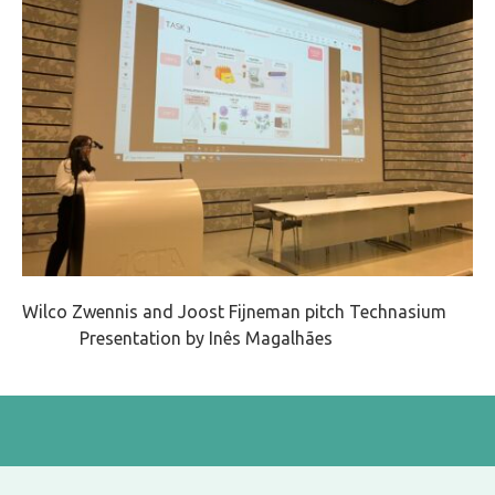
Wilco Zwennis and Joost Fijneman pitch Technasium
Presentation by
Inês Magalhães