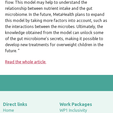
flow. This model may help to understand the
relationship between nutrient intake and the gut
microbiome. In the future, MetaHealth plans to expand
this model by taking more factors into account, such as
the interactions between the microbes. Ultimately, the
knowledge obtained from the model can unlock some
of the gut microbiome’s secrets, making it possible to
develop new treatments for overweight children in the
future. ”
Read the whole article.
Direct links
Work Packages
Home
WP1 Inclusivity