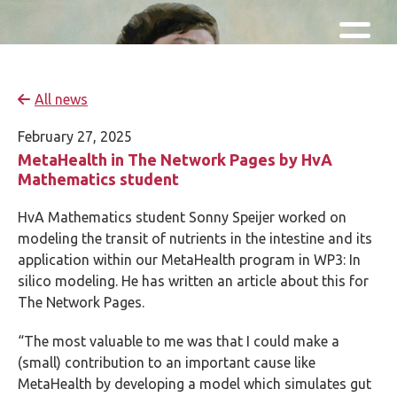
Skip and go to content
Directly to navigation
All news
February 27, 2025
MetaHealth in The Network Pages by HvA
Mathematics student
HvA Mathematics student Sonny Speijer worked on
modeling the transit of nutrients in the intestine and its
application within our MetaHealth program in WP3: In
silico modeling. He has written an article about this for
The Network Pages.
“The most valuable to me was that I could make a
(small) contribution to an important cause like
MetaHealth by developing a model which simulates gut