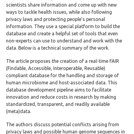
scientists share information and come up with new
ways to tackle health issues, while also following
privacy laws and protecting people’s personal
information. They use a special platform to build the
database and create a helpful set of tools that even
non-experts can use to understand and work with the
data. Below is a technical summary of the work.
The article proposes the creation of a real-time FAIR
(Findable, Accessible, Interoperable, Reusable)
compliant database for the handling and storage of
human microbiome and host-associated data. This
database
development pipeline
aims to facilitate
innovation and reduce costs in research by making
standardized, transparent, and readily available
(meta)data.
The authors discuss potential conflicts arising from
privacy laws and possible human genome sequences in