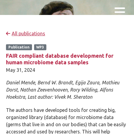
Skip and go to content
Directly to navigation
All publications
Publication
WP3
FAIR compliant database development for
human microbiome data samples
May 31, 2024
Daniel Mende,
Bernd W. Brandt,
Egija Zaura,
Mathieu
Dorst, Nathan Zeevenhooven, Rory Wilding, Alfons
Hoekstra,
Last author:
Vivek M. Sheraton
The authors have developed tools for creating big,
organized library (database) for microbiome data
(germs that live in and on our bodies) that can be easily
accessed and used by researchers. This will help