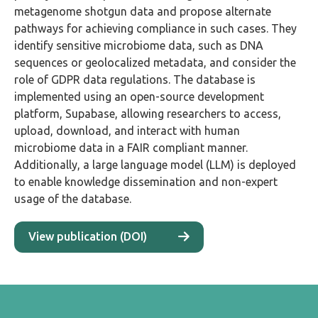
metagenome shotgun data and propose alternate
pathways for achieving compliance in such cases. They
identify sensitive microbiome data, such as DNA
sequences or geolocalized metadata, and consider the
role of GDPR data regulations. The database is
implemented using an open-source development
platform, Supabase, allowing researchers to access,
upload, download, and interact with human
microbiome data in a FAIR compliant manner.
Additionally, a large language model (LLM) is deployed
to enable knowledge dissemination and non-expert
usage of the database.
View publication (DOI)