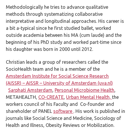
Methodologically he tries to advance qualitative
methods through systematizing collaborative
interpretative and longitudinal approaches. His career is
a bit a-typical since he first studied ballet, worked
outside academia between his MA (cum laude) and the
beginning of his PhD study and worked part-time since
his daughter was born in 2000 until 2012.
Christian leads a group of researchers called the
SocioHealth team and he is a member of the
Amsterdam Institute for Social Science Research
(AISSR) – AISSR – University of Amsterdam (uva.nl)
Sarphati Amsterdam
,
Personal Microbiome Health
,
METAHEALTH,
CO-CREATE
,
Urban Mental Health,
the
workers council of his Faculty and Co-founder and
shareholder of PANEL
software
. His work is published in
journals like Social Science and Medicine, Sociology of
Health and Illness, Obesity Reviews or Mobilization.