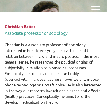
Skip and go to content
Directly to navigation
Christian Bröer
Associate professor of sociology
Christian is a associate professor of sociology
interested in health, everyday life practices and the
relation between micro and macro politics. In the most
general sense, he researches the political origins of
subjectivity in relation to biomedical processes.
Empirically, he focuses on cases like bodily
(over)activity, microbes, sadness, (over)weight, mobile
phone technology or aircraft noise. He is also interested
in the way our research in/excludes citizens and affects
(health) practices. Conceptually, he aims to further
develop medicalization theory.