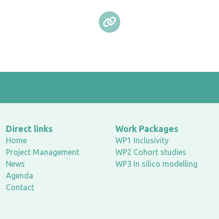
Direct links
Work Packages
Home
WP1 Inclusivity
Project Management
WP2 Cohort studies
News
WP3 In silico modelling
Agenda
Contact