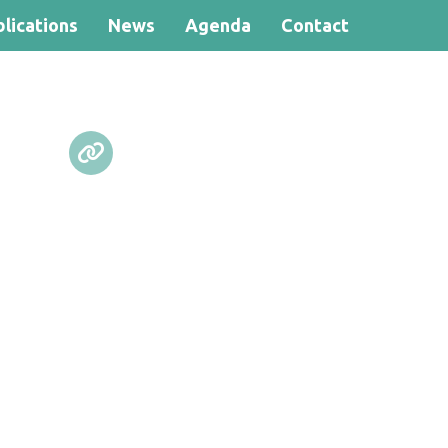
lications
News
Agenda
Contact
Search