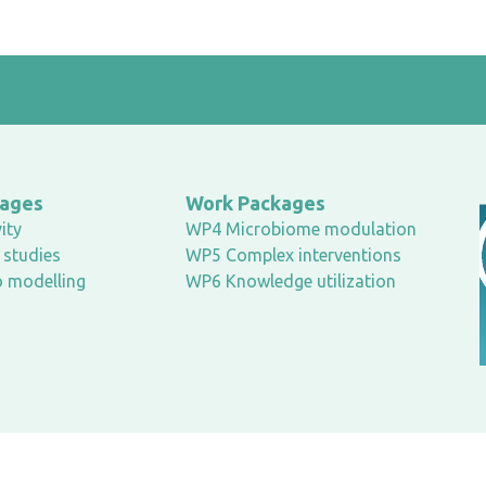
kages
Work Packages
ity
WP4 Microbiome modulation
studies
WP5 Complex interventions
o modelling
WP6 Knowledge utilization