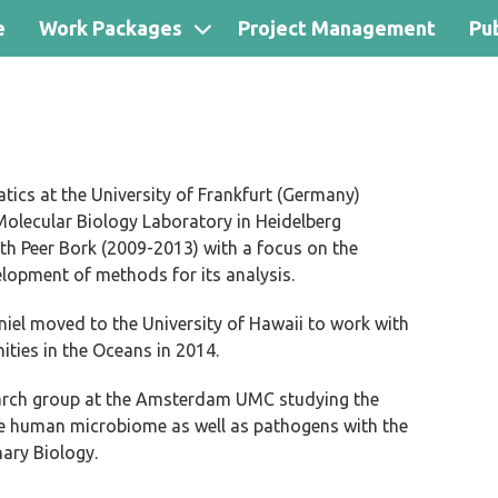
e
Work Packages
Project Management
Pub
ics at the University of Frankfurt (Germany)
olecular Biology Laboratory in Heidelberg
th Peer Bork (2009-2013) with a focus on the
opment of methods for its analysis.
niel moved to the University of Hawaii to work with
ies in the Oceans in 2014.
earch group at the Amsterdam UMC studying the
the human microbiome as well as pathogens with the
ary Biology.