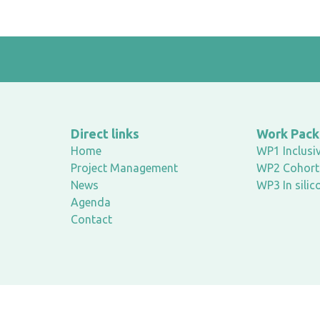
Direct links
Work Pac
Home
WP1 Inclusiv
Project Management
WP2 Cohort 
News
WP3 In silic
Agenda
Contact