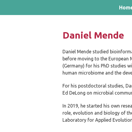
Skip and go to content
Directly to navigation
Hom
Daniel Mende
Daniel Mende studied bioinformat
before moving to the European M
(Germany) for his PhD studies wi
human microbiome and the devel
For his postdoctoral studies, Da
Ed DeLong on microbial communit
In 2019, he started his own res
role, evolution and biology of 
Laboratory for Applied Evolution