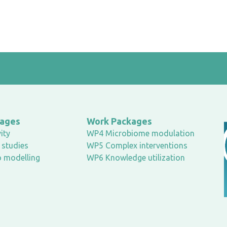
kages
Work Packages
ity
WP4 Microbiome modulation
studies
WP5 Complex interventions
o modelling
WP6 Knowledge utilization