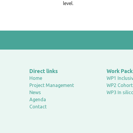
level.
Direct links
Work Pac
Home
WP1 Inclusiv
Project Management
WP2 Cohort 
News
WP3 In silic
Agenda
Contact