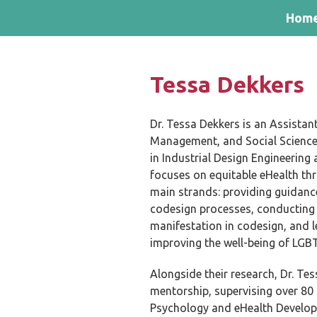
Skip and go to content
Directly to navigation
Hom
Tessa Dekkers
Dr. Tessa Dekkers is an Assistant
Management, and Social Sciences
in Industrial Design Engineering
focuses on equitable eHealth t
main strands: providing guidance
codesign processes, conducting
manifestation in codesign, and l
improving the well-being of LGB
Alongside their research, Dr. Te
mentorship, supervising over 80
Psychology and eHealth Develop