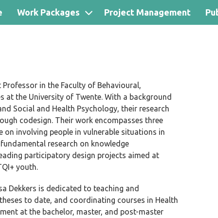
e
Work Packages
Project Management
Pub
 Professor in the Faculty of Behavioural,
 at the University of Twente. With a background
 and Social and Health Psychology, their research
hrough codesign. Their work encompasses three
 on involving people in vulnerable situations in
 fundamental research on knowledge
eading participatory design projects aimed at
TQI+ youth.
ssa Dekkers is dedicated to teaching and
 theses to
date,
and coordinating courses in Health
ment at the bachelor, master, and post-master