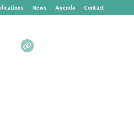
lications
News
Agenda
Contact
Search