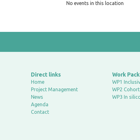
No events in this location
Direct links
Work Pac
Home
WP1 Inclusiv
Project Management
WP2 Cohort 
News
WP3 In silic
Agenda
Contact