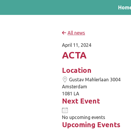
Skip and go to content
Directly to navigation
Hom
All news
April 11, 2024
ACTA
Location
Gustav Mahlerlaan 3004
Amsterdam
1081 LA
Next Event
No upcoming events
Upcoming Events