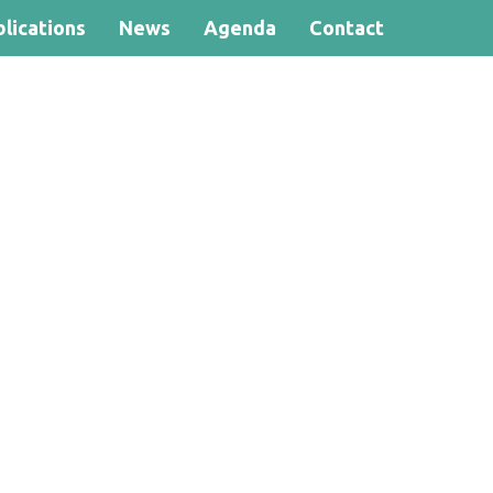
lications
News
Agenda
Contact
Search