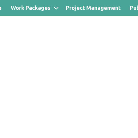
e
Work Packages
Project Management
Pub