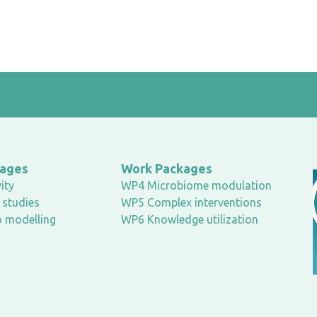
kages
Work Packages
ity
WP4 Microbiome modulation
studies
WP5 Complex interventions
o modelling
WP6 Knowledge utilization